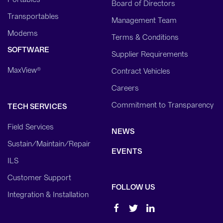
Board of Directors
Transportables
Management Team
Modems
Terms & Conditions
SOFTWARE
Supplier Requirements
MaxView®
Contract Vehicles
Careers
Commitment to Transparency
TECH SERVICES
Field Services
NEWS
Sustain/Maintain/Repair
EVENTS
ILS
Customer Support
FOLLOW US
Integration & Installation