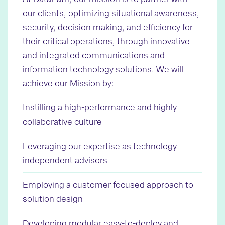
our clients, optimizing situational awareness,
security, decision making, and efficiency for
their critical operations, through innovative
and integrated communications and
information technology solutions. We will
achieve our Mission by:
Instilling a high-performance and highly
collaborative culture
Leveraging our expertise as technology
independent advisors
Employing a customer focused approach to
solution design
Developing modular easy-to-deploy and