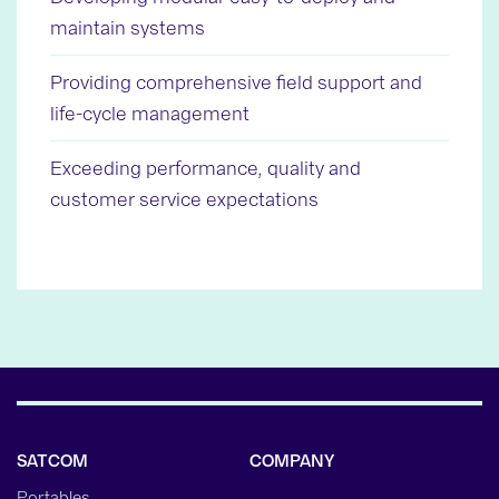
maintain systems
Providing comprehensive field support and
life-cycle management
Exceeding performance, quality and
customer service expectations
SATCOM
COMPANY
Portables