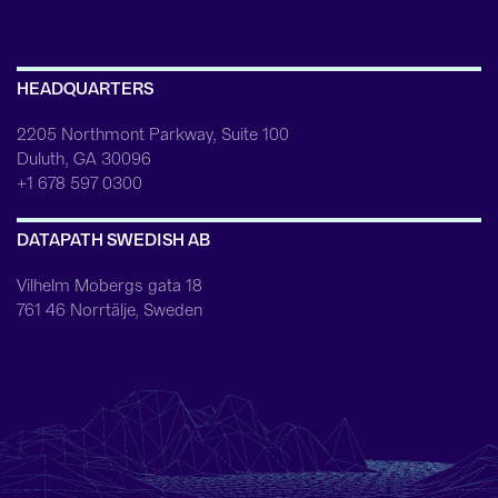
HEADQUARTERS
2205 Northmont Parkway, Suite 100
Duluth, GA 30096
+1 678 597 0300
DATAPATH SWEDISH AB
Vilhelm Mobergs gata 18
761 46 Norrtälje, Sweden