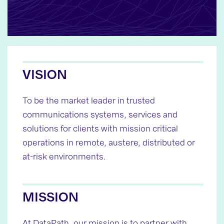
VISION
To be the market leader in trusted
communications systems, services and
solutions for clients with mission critical
operations in remote, austere, distributed or
at-risk environments.
MISSION
At DataPath, our mission is to partner with