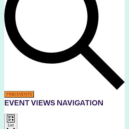
FIND EVENTS
EVENT VIEWS NAVIGATION
List