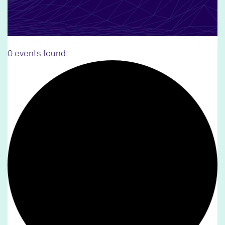
0 events found.