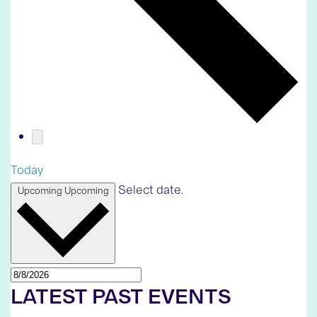
Today
Select date.
Upcoming
Upcoming
LATEST PAST EVENTS