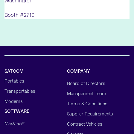
Washington
Booth #2710
SATCOM
COMPANY
Portables
Board of Directors
Transportables
Management Team
Modems
Terms & Conditions
SOFTWARE
Supplier Requirements
MaxView®
Contract Vehicles