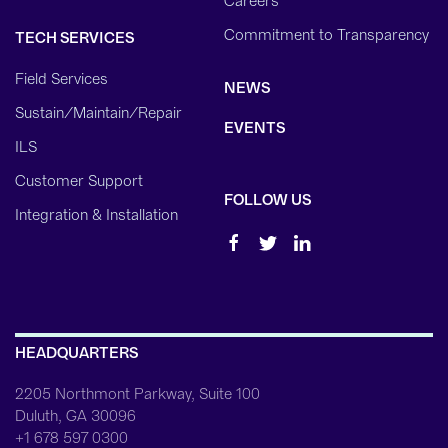
Careers
Commitment to Transparency
TECH SERVICES
Field Services
NEWS
Sustain/Maintain/Repair
EVENTS
ILS
Customer Support
FOLLOW US
Integration & Installation
HEADQUARTERS
2205 Northmont Parkway, Suite 100
Duluth, GA 30096
+1 678 597 0300