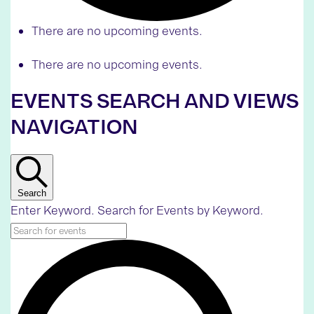
There are no upcoming events.
There are no upcoming events.
EVENTS SEARCH AND VIEWS
NAVIGATION
Search
Enter Keyword. Search for Events by Keyword.