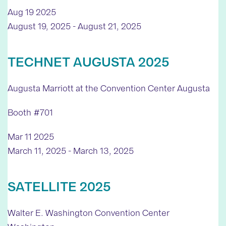
Aug
19
2025
August 19, 2025
-
August 21, 2025
TECHNET AUGUSTA 2025
Augusta Marriott at the Convention Center
Augusta
Booth #701
Mar
11
2025
March 11, 2025
-
March 13, 2025
SATELLITE 2025
Walter E. Washington Convention Center