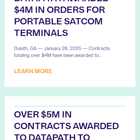
$4M IN ORDERS FOR
PORTABLE SATCOM
TERMINALS
Duluth, GA — January 28, 2025 — Contracts
totaling over $4M have been awarded to…
LEARN MORE
OVER $5M IN
CONTRACTS AWARDED
TO DATAPATH TO