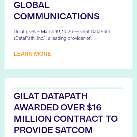
GLOBAL
COMMUNICATIONS
Duluth, GA – March 10, 2026 — Gilat DataPath
(DataPath, Inc.), a leading provider of…
LEARN MORE
GILAT DATAPATH
AWARDED OVER $16
MILLION CONTRACT TO
PROVIDE SATCOM