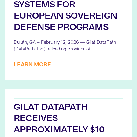
SYSTEMS FOR
EUROPEAN SOVEREIGN
DEFENSE PROGRAMS
Duluth, GA – February 12, 2026 — Gilat DataPath
(DataPath, Inc.), a leading provider of…
LEARN MORE
GILAT DATAPATH
RECEIVES
APPROXIMATELY $10