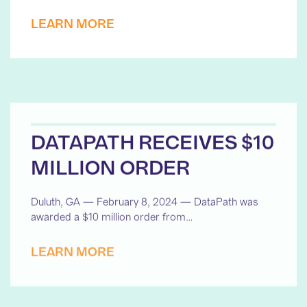
LEARN MORE
DATAPATH RECEIVES $10
MILLION ORDER
Duluth, GA — February 8, 2024 — DataPath was
awarded a $10 million order from…
LEARN MORE