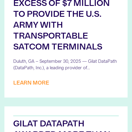
EXCESS OF $7 MILLION
TO PROVIDE THE U.S.
ARMY WITH
TRANSPORTABLE
SATCOM TERMINALS
Duluth, GA – September 30, 2025 — Gilat DataPath
(DataPath, Inc.), a leading provider of…
LEARN MORE
GILAT DATAPATH