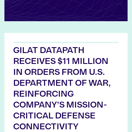
GILAT DATAPATH
RECEIVES $11 MILLION
IN ORDERS FROM U.S.
DEPARTMENT OF WAR,
REINFORCING
COMPANY’S MISSION-
CRITICAL DEFENSE
CONNECTIVITY