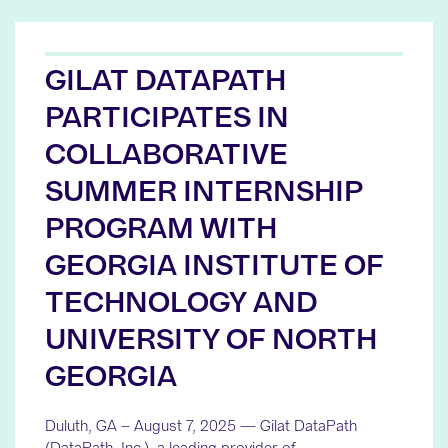
GILAT DATAPATH
PARTICIPATES IN
COLLABORATIVE
SUMMER INTERNSHIP
PROGRAM WITH
GEORGIA INSTITUTE OF
TECHNOLOGY AND
UNIVERSITY OF NORTH
GEORGIA
Duluth, GA – August 7, 2025 — Gilat DataPath
(DataPath, Inc.), a leading provider of…