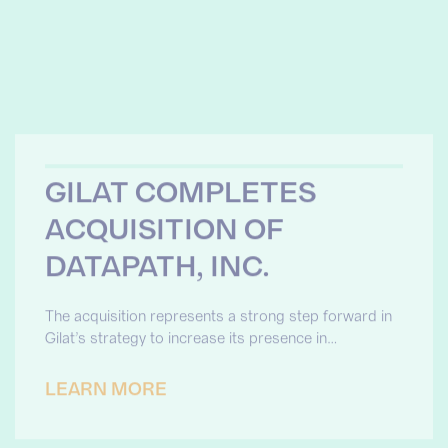
GILAT COMPLETES
ACQUISITION OF
DATAPATH, INC.
The acquisition represents a strong step forward in
Gilat’s strategy to increase its presence in…
LEARN MORE
DATAPATH AWARDED
GATEWAY TO
SUSTAINMENT (G2S)