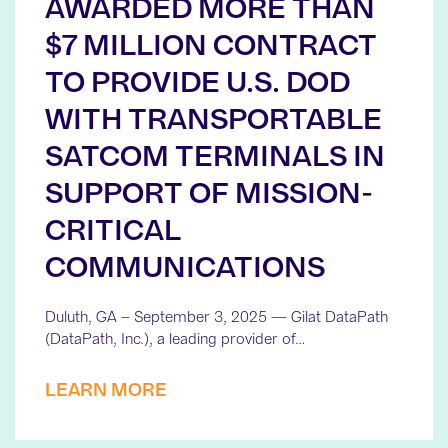
AWARDED MORE THAN
$7 MILLION CONTRACT
TO PROVIDE U.S. DOD
WITH TRANSPORTABLE
SATCOM TERMINALS IN
SUPPORT OF MISSION-
CRITICAL
COMMUNICATIONS
Duluth, GA – September 3, 2025 — Gilat DataPath
(DataPath, Inc.), a leading provider of…
LEARN MORE