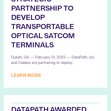
PARTNERSHIP TO
DEVELOP
TRANSPORTABLE
OPTICAL SATCOM
TERMINALS
Duluth, GA — February 13, 2025 — DataPath, Inc.
and Cailabs are partnering to deploy…
LEARN MORE
DATAPATH AWARDED