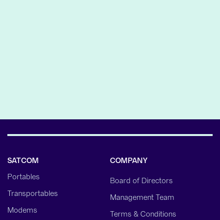
AND GOVERNMENT
SECTORS
The acquisition is another step in Gilat’s initiative to
increase its presence in the growing…
LEARN MORE
SATCOM
COMPANY
Portables
Board of Directors
Transportables
Management Team
Modems
Terms & Conditions