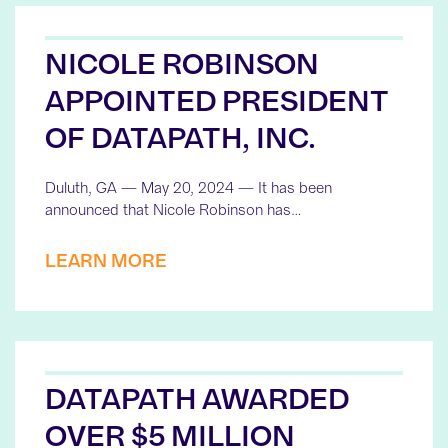
NICOLE ROBINSON
APPOINTED PRESIDENT
OF DATAPATH, INC.
Duluth, GA — May 20, 2024 — It has been
announced that Nicole Robinson has…
LEARN MORE
DATAPATH AWARDED
OVER $5 MILLION