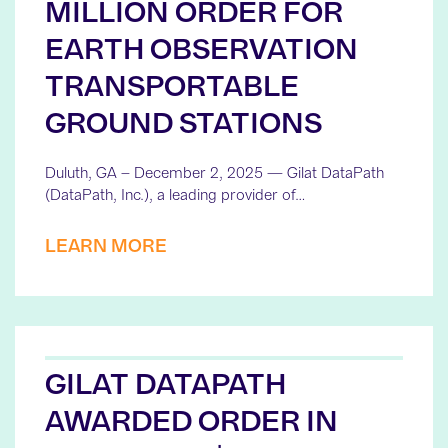
MILLION ORDER FOR
EARTH OBSERVATION
TRANSPORTABLE
GROUND STATIONS
Duluth, GA – December 2, 2025 — Gilat DataPath
(DataPath, Inc.), a leading provider of…
LEARN MORE
GILAT DATAPATH
AWARDED ORDER IN