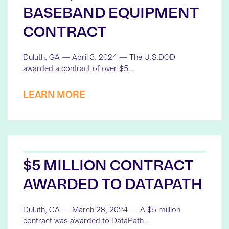
BASEBAND EQUIPMENT
CONTRACT
Duluth, GA — April 3, 2024 — The U.S.DOD
awarded a contract of over $5…
LEARN MORE
$5 MILLION CONTRACT
AWARDED TO DATAPATH
Duluth, GA — March 28, 2024 — A $5 million
contract was awarded to DataPath…