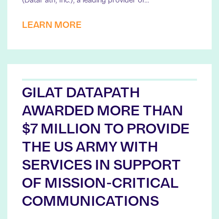
LEARN MORE
GILAT DATAPATH
AWARDED MORE THAN
$7 MILLION TO PROVIDE
THE US ARMY WITH
SERVICES IN SUPPORT
OF MISSION-CRITICAL
COMMUNICATIONS