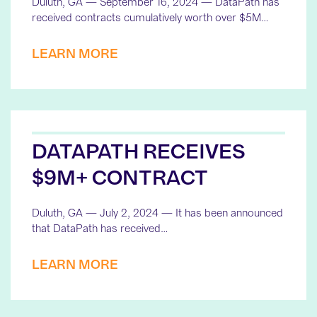
Duluth, GA — September 16, 2024 — DataPath has
received contracts cumulatively worth over $5M…
LEARN MORE
DATAPATH RECEIVES
$9M+ CONTRACT
Duluth, GA — July 2, 2024 — It has been announced
that DataPath has received…
LEARN MORE