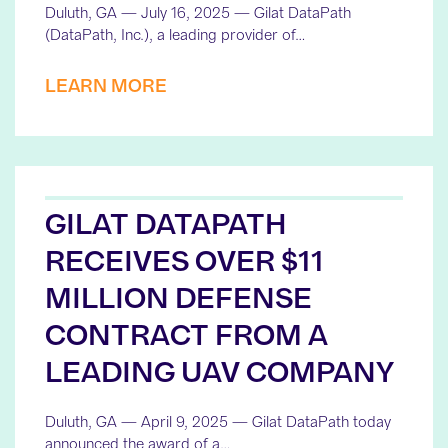
Duluth, GA — July 16, 2025 — Gilat DataPath
(DataPath, Inc.), a leading provider of…
LEARN MORE
GILAT DATAPATH
RECEIVES OVER $11
MILLION DEFENSE
CONTRACT FROM A
LEADING UAV COMPANY
Duluth, GA — April 9, 2025 — Gilat DataPath today
announced the award of a…