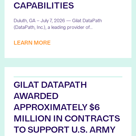
CAPABILITIES
Duluth, GA – July 7, 2026 — Gilat DataPath
(DataPath, Inc.), a leading provider of…
LEARN MORE
GILAT DATAPATH
AWARDED
APPROXIMATELY $6
MILLION IN CONTRACTS
TO SUPPORT U.S. ARMY