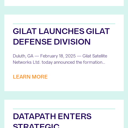
GILAT LAUNCHES GILAT
DEFENSE DIVISION
Duluth, GA — February 18, 2025 — Gilat Satellite
Networks Ltd. today announced the formation…
LEARN MORE
DATAPATH ENTERS
STRATEGIC