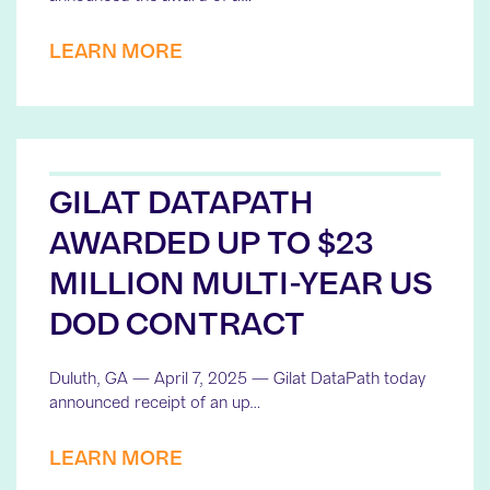
LEARN MORE
GILAT DATAPATH
AWARDED UP TO $23
MILLION MULTI-YEAR US
DOD CONTRACT
Duluth, GA — April 7, 2025 — Gilat DataPath today
announced receipt of an up…
LEARN MORE