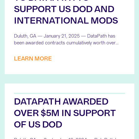
SUPPORT US DOD AND
INTERNATIONAL MODS
Duluth, GA — January 21, 2025 — DataPath has
been awarded contracts cumulatively worth over…
LEARN MORE
DATAPATH AWARDED
OVER $5M IN SUPPORT
OF US DOD