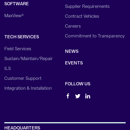
SOFTWARE
Supplier Requirements
MaxView®
Contract Vehicles
Careers
Commitment to Transparency
TECH SERVICES
Field Services
NEWS
Sustain/Maintain/Repair
EVENTS
ILS
Customer Support
FOLLOW US
Integration & Installation
HEADQUARTERS