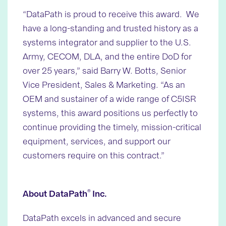
“DataPath is proud to receive this award. We
have a long-standing and trusted history as a
systems integrator and supplier to the U.S.
Army, CECOM, DLA, and the entire DoD for
over 25 years,” said Barry W. Botts, Senior
Vice President, Sales & Marketing. “As an
OEM and sustainer of a wide range of C5ISR
systems, this award positions us perfectly to
continue providing the timely, mission-critical
equipment, services, and support our
customers require on this contract.”
®
About DataPath
Inc.
DataPath excels in advanced and secure