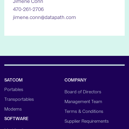
Jimene Conn
470-261-2706
jimene.conn@datapath.com
SATCOM
COMPANY
Portables
Board of Directors
Transportables
Management Team
Modems
Terms & Conditions
SOFTWARE
Supplier Requirements