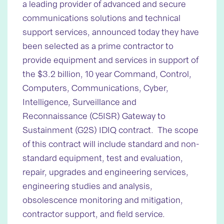
a leading provider of advanced and secure
communications solutions and technical
support services, announced today they have
been selected as a prime contractor to
provide equipment and services in support of
the $3.2 billion, 10 year Command, Control,
Computers, Communications, Cyber,
Intelligence, Surveillance and
Reconnaissance (C5ISR) Gateway to
Sustainment (G2S) IDIQ contract. The scope
of this contract will include standard and non-
standard equipment, test and evaluation,
repair, upgrades and engineering services,
engineering studies and analysis,
obsolescence monitoring and mitigation,
contractor support, and field service.