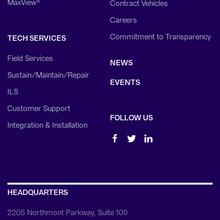
MaxView®
Contract Vehicles
Careers
Commitment to Transparency
TECH SERVICES
Field Services
NEWS
Sustain/Maintain/Repair
EVENTS
ILS
Customer Support
FOLLOW US
Integration & Installation
HEADQUARTERS
2205 Northmont Parkway, Suite 100