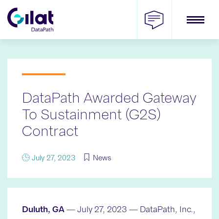
Skip
to
content
DataPath Awarded Gateway
To Sustainment (G2S)
Contract
July 27, 2023
News
Duluth, GA
— July 27, 2023 — DataPath, Inc.,