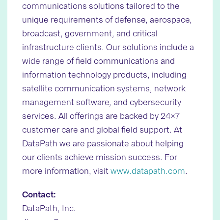
communications solutions tailored to the
unique requirements of defense, aerospace,
broadcast, government, and critical
infrastructure clients. Our solutions include a
wide range of field communications and
information technology products, including
satellite communication systems, network
management software, and cybersecurity
services. All offerings are backed by 24×7
customer care and global field support. At
DataPath we are passionate about helping
our clients achieve mission success. For
more information, visit
www.datapath.com
.
Contact:
DataPath, Inc.