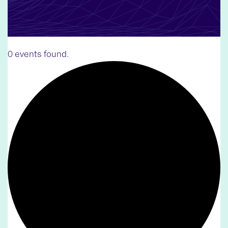
0 events found.