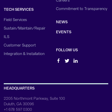
Careers
Commitment to Transparency
TECH SERVICES
Field Services
NEWS
Sustain/Maintain/Repair
EVENTS
ILS
Customer Support
FOLLOW US
Integration & Installation
HEADQUARTERS
2205 Northmont Parkway, Suite 100
Duluth, GA 30096
+1 678 597 0300