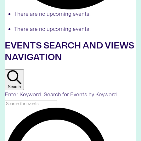
There are no upcoming events.
There are no upcoming events.
EVENTS SEARCH AND VIEWS
NAVIGATION
Search
Enter Keyword. Search for Events by Keyword.