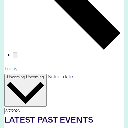
Today
Select date.
Upcoming
Upcoming
LATEST PAST EVENTS