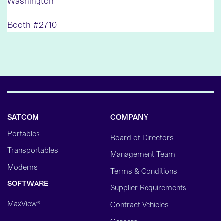
Washington
Booth #2710
SATCOM
COMPANY
Portables
Board of Directors
Transportables
Management Team
Modems
Terms & Conditions
SOFTWARE
Supplier Requirements
MaxView®
Contract Vehicles