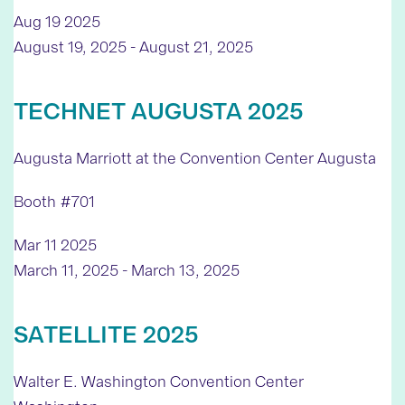
Aug
19
2025
August 19, 2025
-
August 21, 2025
TECHNET AUGUSTA 2025
Augusta Marriott at the Convention Center
Augusta
Booth #701
Mar
11
2025
March 11, 2025
-
March 13, 2025
SATELLITE 2025
Walter E. Washington Convention Center