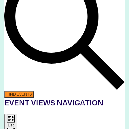
FIND EVENTS
EVENT VIEWS NAVIGATION
List