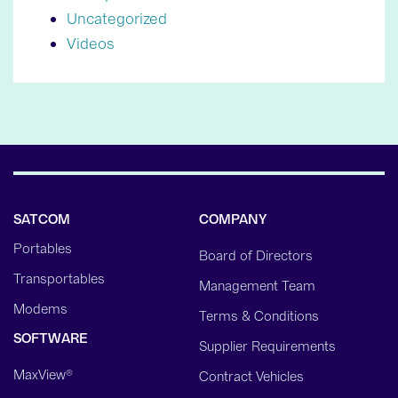
Uncategorized
Videos
SATCOM
COMPANY
Portables
Board of Directors
Transportables
Management Team
Modems
Terms & Conditions
SOFTWARE
Supplier Requirements
MaxView®
Contract Vehicles