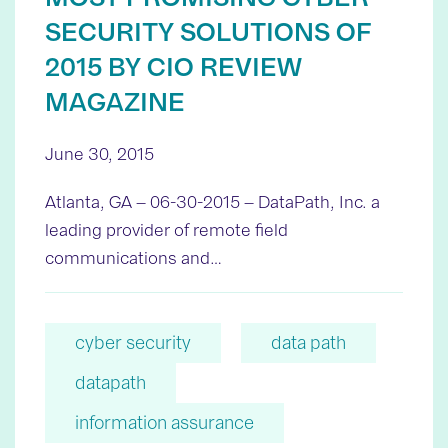
SECURITY SOLUTIONS OF
2015 BY CIO REVIEW
MAGAZINE
June 30, 2015
Atlanta, GA – 06-30-2015 – DataPath, Inc. a
leading provider of remote field
communications and…
cyber security
data path
datapath
information assurance