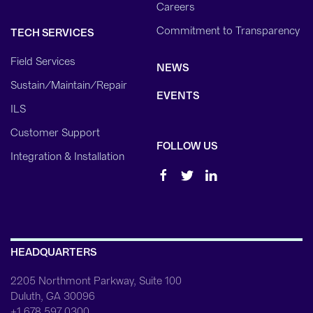
Careers
Commitment to Transparency
TECH SERVICES
Field Services
NEWS
Sustain/Maintain/Repair
EVENTS
ILS
Customer Support
FOLLOW US
Integration & Installation
HEADQUARTERS
2205 Northmont Parkway, Suite 100
Duluth, GA 30096
+1 678 597 0300