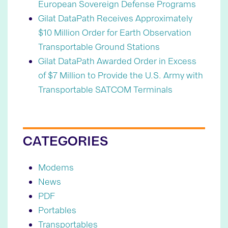
European Sovereign Defense Programs
Gilat DataPath Receives Approximately
$10 Million Order for Earth Observation
Transportable Ground Stations
Gilat DataPath Awarded Order in Excess
of $7 Million to Provide the U.S. Army with
Transportable SATCOM Terminals
CATEGORIES
Modems
News
PDF
Portables
Transportables