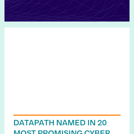
DATAPATH NAMED IN 20
MOST PROMISING CYBER