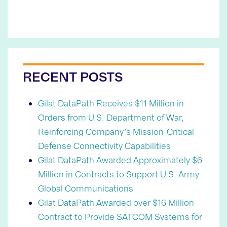
RECENT POSTS
Gilat DataPath Receives $11 Million in
Orders from U.S. Department of War,
Reinforcing Company’s Mission-Critical
Defense Connectivity Capabilities
Gilat DataPath Awarded Approximately $6
Million in Contracts to Support U.S. Army
Global Communications
Gilat DataPath Awarded over $16 Million
Contract to Provide SATCOM Systems for